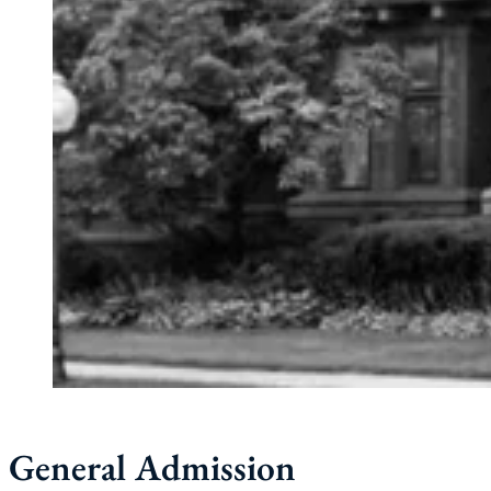
General Admission