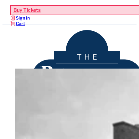
Buy Tickets
Sign in
Cart
Upcoming Events
Functions & Weddings
Venue