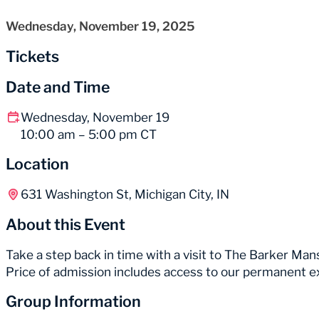
Wednesday, November 19, 2025
Tickets
Date and Time
Wednesday, November 19
10:00 am – 5:00 pm CT
Location
631 Washington St, Michigan City, IN
About this Event
Take a step back in time with a visit to The Barker Mans
Price of admission includes access to our permanent e
Group Information