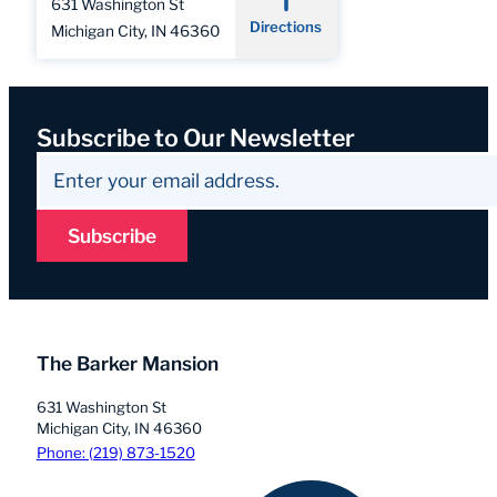
631 Washington St
Directions
Michigan City, IN 46360
Subscribe to Our Newsletter
Subscribe
The Barker Mansion
631 Washington St
Michigan City, IN 46360
Phone: (219) 873-1520