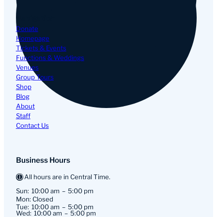
Navigation
Donate
Homepage
Tickets & Events
Functions & Weddings
Venues
Group Tours
Shop
Blog
About
Staff
Contact Us
Business Hours
All hours are in Central Time.
Sun:
10:00 am
5:00 pm
Mon: Closed
Tue:
10:00 am
5:00 pm
Wed:
10:00 am
5:00 pm