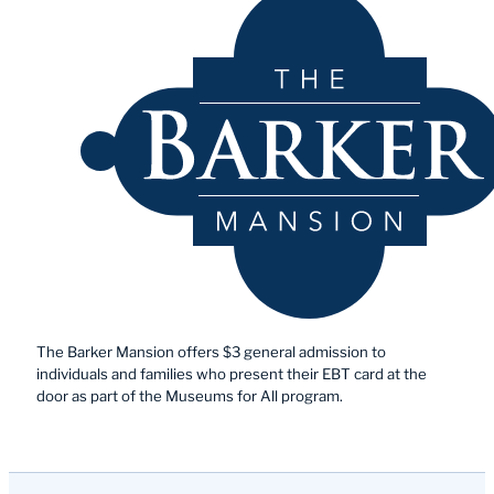
The Barker Mansion offers $3 general admission to
individuals and families who present their EBT card at the
door as part of the Museums for All program.