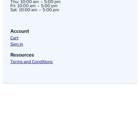
Thu:
10:00 am
5:00 pm
Fri:
10:00 am
5:00 pm
Sat:
10:00 am
5:00 pm
Account
Cart
Sign in
Resources
Terms and Conditions