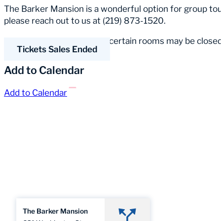
The Barker Mansion is a wonderful option for group tour
please reach out to us at (219) 873-1520.
Please Note:
Occasionally, certain rooms may be closed
Tickets Sales Ended
Add to Calendar
Add to Calendar
The Barker Mansion