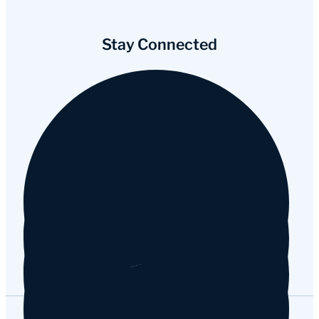
Stay Connected
Facebook
Instagram
YouTube
Tripadvisor
Google