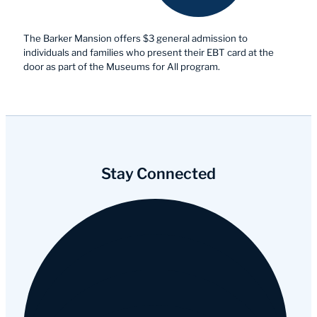
The Barker Mansion offers $3 general admission to
individuals and families who present their EBT card at the
door as part of the Museums for All program.
Stay Connected
Facebook
Instagram
YouTube
Tripadvisor