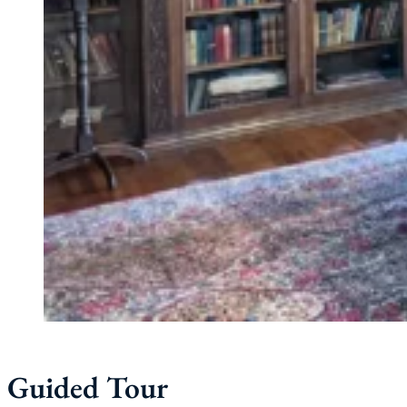
Guided Tour