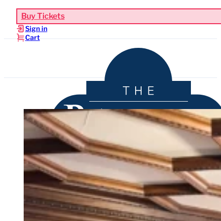
Buy Tickets
Sign in
Cart
Upcoming Events
Functions & Weddings
Venue