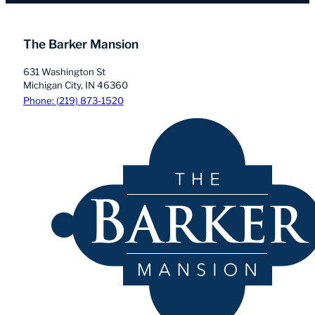
The Barker Mansion
631 Washington St
Michigan City, IN 46360
Phone: (219) 873-1520