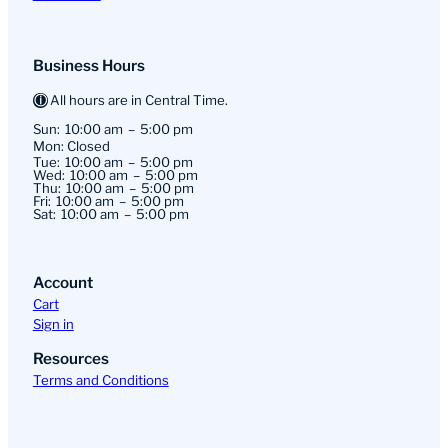
Business Hours
All hours are in Central Time.
Sun:
10:00 am
5:00 pm
Mon: Closed
Tue:
10:00 am
5:00 pm
Wed:
10:00 am
5:00 pm
Thu:
10:00 am
5:00 pm
Fri:
10:00 am
5:00 pm
Sat:
10:00 am
5:00 pm
Account
Cart
Sign in
Resources
Terms and Conditions