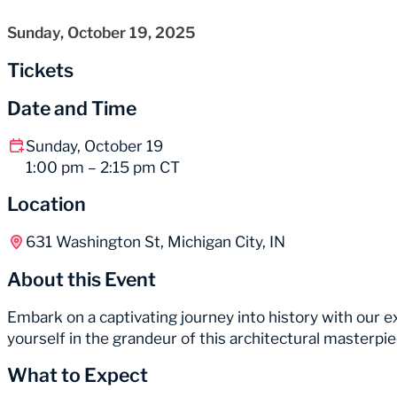
Sunday, October 19, 2025
Tickets
Date and Time
Sunday, October 19
1:00 pm – 2:15 pm CT
Location
631 Washington St, Michigan City, IN
About this Event
Embark on a captivating journey into history with our
yourself in the grandeur of this architectural masterp
What to Expect