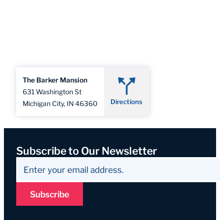
The Barker Mansion
631 Washington St
Directions
Michigan City, IN 46360
Subscribe to Our Newsletter
Subscribe