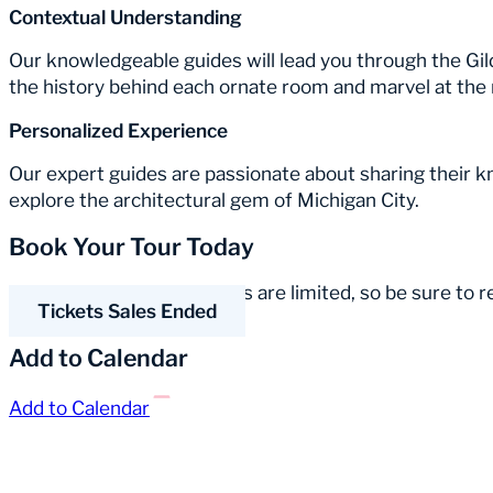
Contextual Understanding
Our knowledgeable guides will lead you through the Gil
the history behind each ornate room and marvel at the 
Personalized Experience
Our expert guides are passionate about sharing their 
explore the architectural gem of Michigan City.
Book Your Tour Today
Spaces for our guided tours are limited, so be sure to 
Tickets Sales Ended
Add to Calendar
Add to Calendar