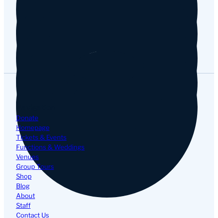
Google
Navigation
Donate
Homepage
Tickets & Events
Functions & Weddings
Venues
Group Tours
Shop
Blog
About
Staff
Contact Us