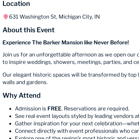
Location
631 Washington St, Michigan City, IN
About this Event
Experience The Barker Mansion like Never Before!
Join us for an unforgettable afternoon as we open our 
to inspire weddings, showers, meetings, parties, and cel
Our elegant historic spaces will be transformed by top l
walls and gardens.
Why Attend
Admission is
FREE
. Reservations are required.
See real event layouts styled by leading vendors at
Gather inspiration for your next celebration—whet
Connect directly with event professionals who can b
Explore one of the region’s most historic and vers