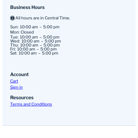
Business Hours
All hours are in Central Time.
Sun:
10:00 am
5:00 pm
Mon: Closed
Tue:
10:00 am
5:00 pm
Wed:
10:00 am
5:00 pm
Thu:
10:00 am
5:00 pm
Fri:
10:00 am
5:00 pm
Sat:
10:00 am
5:00 pm
Account
Cart
Sign in
Resources
Terms and Conditions