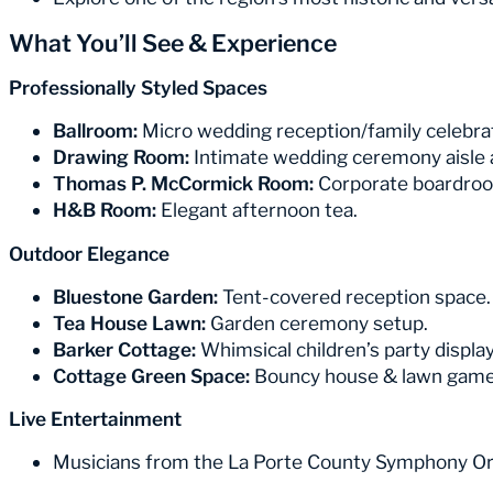
What You’ll See & Experience
Professionally Styled Spaces
Ballroom:
Micro wedding reception/family celebra
Drawing Room:
Intimate wedding ceremony aisle
Thomas P. McCormick Room:
Corporate boardroo
H&B Room:
Elegant afternoon tea.
Outdoor Elegance
Bluestone Garden:
Tent-covered reception space.
Tea House Lawn:
Garden ceremony setup.
Barker Cottage:
Whimsical children’s party display
Cottage Green Space:
Bouncy house & lawn games
Live Entertainment
Musicians from the La Porte County Symphony Or