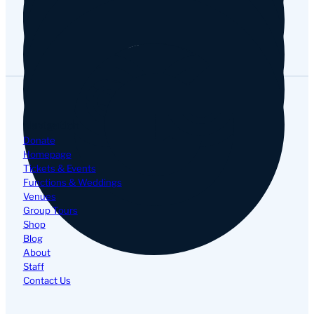
Google
Navigation
Donate
Homepage
Tickets & Events
Functions & Weddings
Venues
Group Tours
Shop
Blog
About
Staff
Contact Us