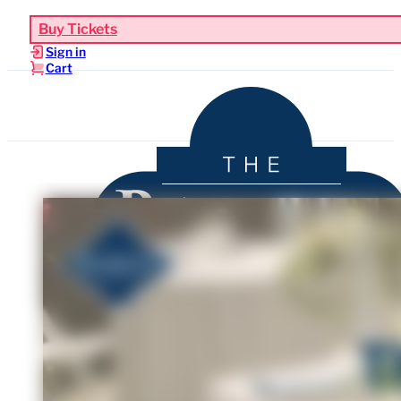
Buy Tickets
Sign in
Cart
Upcoming Events
Functions & Weddings
Venue