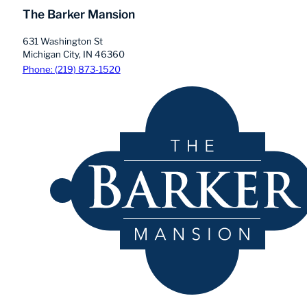
The Barker Mansion
631 Washington St
Michigan City, IN 46360
Phone: (219) 873-1520