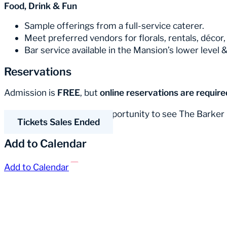
Food, Drink & Fun
Sample offerings from a full-service caterer.
Meet preferred vendors for florals, rentals, décor
Bar service available in the Mansion’s lower level 
Reservations
Admission is
FREE
, but
online reservations are require
Don’t miss this amazing opportunity to see The Barker
Tickets Sales Ended
Add to Calendar
Add to Calendar