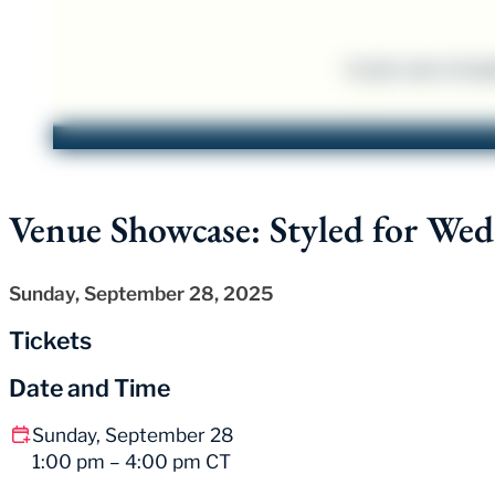
Venue Showcase: Styled for Wed
Sunday, September 28, 2025
Tickets
Date and Time
Sunday, September 28
1:00 pm – 4:00 pm CT