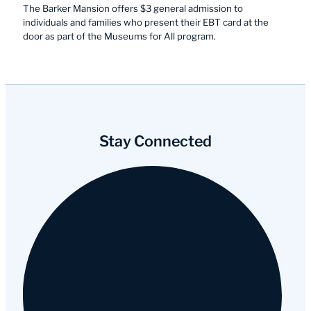
The Barker Mansion offers $3 general admission to
individuals and families who present their EBT card at the
door as part of the Museums for All program.
Stay Connected
Facebook
Instagram
YouTube
Tripadvisor