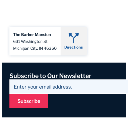
The Barker Mansion
631 Washington St
Directions
Michigan City, IN 46360
Subscribe to Our Newsletter
Subscribe