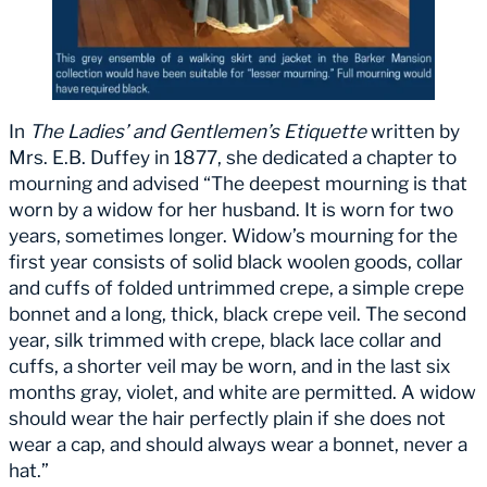
In
The Ladies’ and Gentlemen’s Etiquette
written by
Mrs. E.B. Duffey in 1877, she dedicated a chapter to
mourning and advised “The deepest mourning is that
worn by a widow for her husband. It is worn for two
years, sometimes longer. Widow’s mourning for the
first year consists of solid black woolen goods, collar
and cuffs of folded untrimmed crepe, a simple crepe
bonnet and a long, thick, black crepe veil. The second
year, silk trimmed with crepe, black lace collar and
cuffs, a shorter veil may be worn, and in the last six
months gray, violet, and white are permitted. A widow
should wear the hair perfectly plain if she does not
wear a cap, and should always wear a bonnet, never a
hat.”