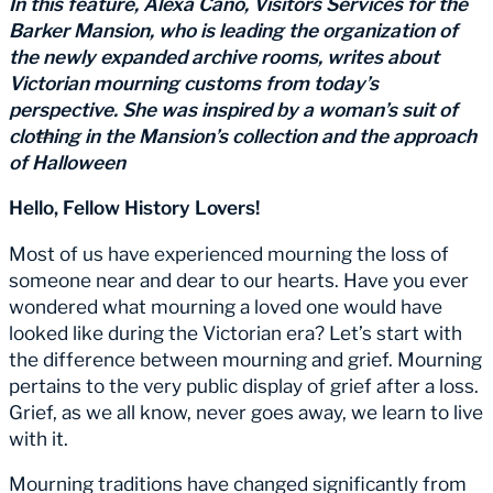
In this feature, Alexa Cano, Visitors Services for the
Barker Mansion, who is leading the organization of
the newly expanded archive rooms, writes about
Victorian mourning customs from today’s
perspective. She was inspired by a woman’s suit of
clothing in the Mansion’s collection and the approach
of Halloween
Hello, Fellow History Lovers!
Most of us have experienced mourning the loss of
someone near and dear to our hearts. Have you ever
wondered what mourning a loved one would have
looked like during the Victorian era? Let’s start with
the difference between mourning and grief. Mourning
pertains to the very public display of grief after a loss.
Grief, as we all know, never goes away, we learn to live
with it.
Mourning traditions have changed significantly from