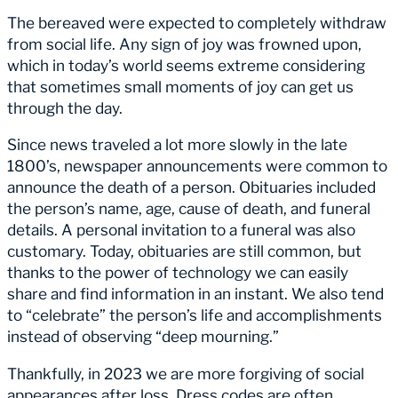
The bereaved were expected to completely withdraw
from social life. Any sign of joy was frowned upon,
which in today’s world seems extreme considering
that sometimes small moments of joy can get us
through the day.
Since news traveled a lot more slowly in the late
1800’s, newspaper announcements were common to
announce the death of a person. Obituaries included
the person’s name, age, cause of death, and funeral
details. A personal invitation to a funeral was also
customary. Today, obituaries are still common, but
thanks to the power of technology we can easily
share and find information in an instant. We also tend
to “celebrate” the person’s life and accomplishments
instead of observing “deep mourning.”
Thankfully, in 2023 we are more forgiving of social
appearances after loss. Dress codes are often