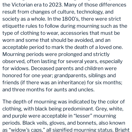
the Victorian era to 2023. Many of those differences
result from changes of culture, technology, and
society as a whole. In the 1800’s, there were strict
etiquette rules to follow during mourning such as the
type of clothing to wear, accessories that must be
worn and some that should be avoided, and an
acceptable period to mark the death of a loved one.
Mourning periods were prolonged and strictly
observed, often lasting for several years, especially
for widows. Deceased parents and children were
honored for one year; grandparents, siblings and
friends (if there was an inheritance) for six months;
and three months for aunts and uncles.
The depth of mourning was indicated by the color of
clothing, with black being predominant. Grey, white,
and purple were acceptable in “lesser” mourning
periods. Black veils, gloves, and bonnets, also known
as “widow’s caps,” all signified mourning status. Bright