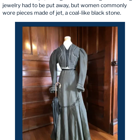
jewelry had to be put away, but women commonly
wore pieces made of jet, a coal-like black stone.