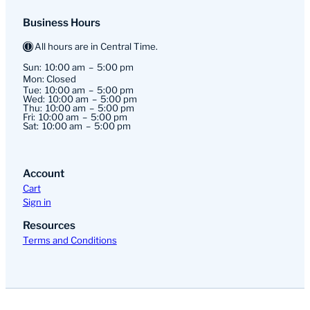
Business Hours
All hours are in Central Time.
Sun:
10:00 am
5:00 pm
Mon: Closed
Tue:
10:00 am
5:00 pm
Wed:
10:00 am
5:00 pm
Thu:
10:00 am
5:00 pm
Fri:
10:00 am
5:00 pm
Sat:
10:00 am
5:00 pm
Account
Cart
Sign in
Resources
Terms and Conditions