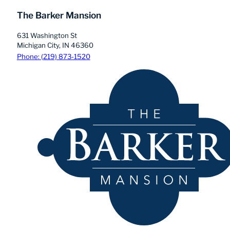
The Barker Mansion
631 Washington St
Michigan City, IN 46360
Phone: (219) 873-1520