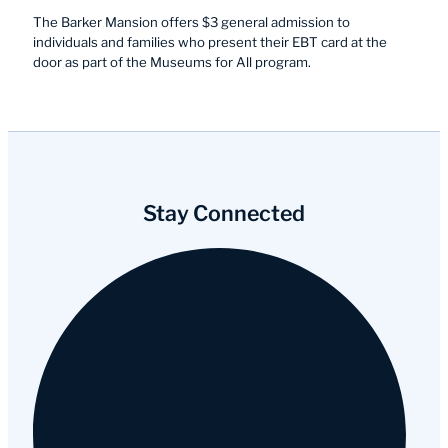
The Barker Mansion offers $3 general admission to
individuals and families who present their EBT card at the
door as part of the Museums for All program.
Stay Connected
Facebook
Instagram
YouTube
Tripadvisor