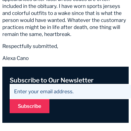
included in the obituary. I have worn sports jerseys
and colorful outfits to a wake since that is what the
person would have wanted. Whatever the customary
practices might be in life after death, one thing will
remain the same, heartbreak.
Respectfully submitted,
Alexa Cano
Subscribe to Our Newsletter
Subscribe