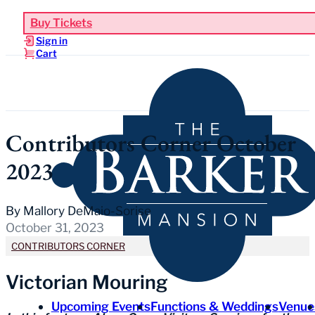
Buy Tickets
Sign in
Cart
Contributors Corner October
2023
By Mallory DeMaio-Sorise
October 31, 2023
CONTRIBUTORS CORNER
Victorian Mouring
Upcoming Events
Functions & Weddings
Venue