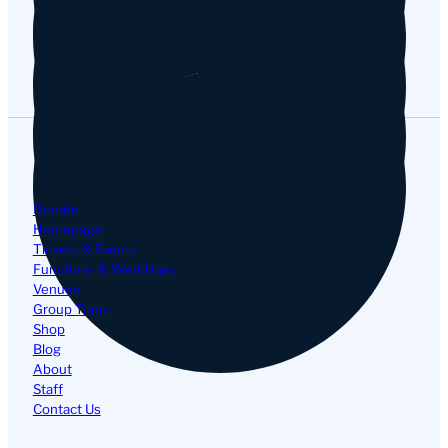
Google
Navigation
Donate
Homepage
Tickets & Events
Functions & Weddings
Venues
Group Tours
Shop
Blog
About
Staff
Contact Us