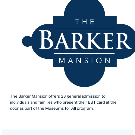
The Barker Mansion offers $3 general admission to
individuals and families who present their EBT card at the
door as part of the Museums for All program.