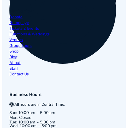
Navigation
Donate
Homepage
Tickets & Events
Functions & Weddings
Venues
Group Tours
Shop
Blog
About
Staff
Contact Us
Business Hours
All hours are in Central Time.
Sun:
10:00 am
5:00 pm
Mon: Closed
Tue:
10:00 am
5:00 pm
Wed:
10:00 am
5:00 pm