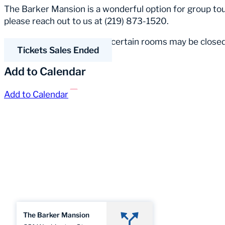
The Barker Mansion is a wonderful option for group tour
please reach out to us at (219) 873-1520.
Please Note:
Occasionally, certain rooms may be closed
Tickets Sales Ended
Add to Calendar
Add to Calendar
The Barker Mansion