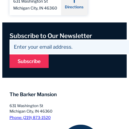
631 Washington St
Directions
Michigan City, IN 46360
Subscribe to Our Newsletter
Subscribe
The Barker Mansion
631 Washington St
Michigan City, IN 46360
Phone: (219) 873-1520