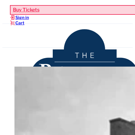
Buy Tickets
Sign in
Cart
Upcoming Events
Functions & Weddings
Venue