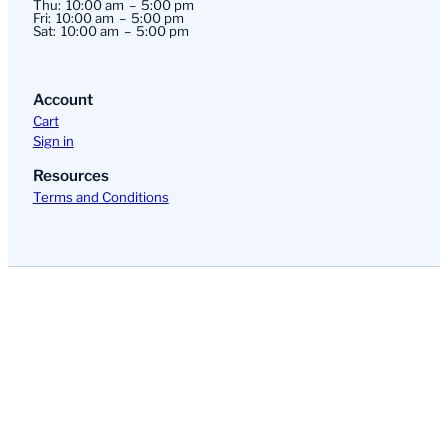
Thu:
10:00 am
5:00 pm
Fri:
10:00 am
5:00 pm
Sat:
10:00 am
5:00 pm
Account
Cart
Sign in
Resources
Terms and Conditions