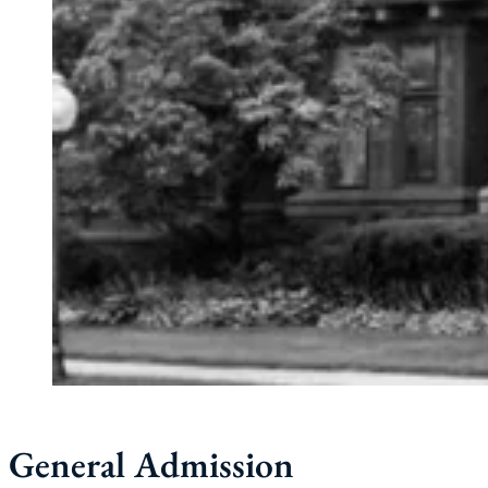
General Admission