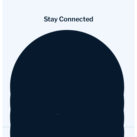
Stay Connected
Facebook
Instagram
YouTube
Tripadvisor
Google