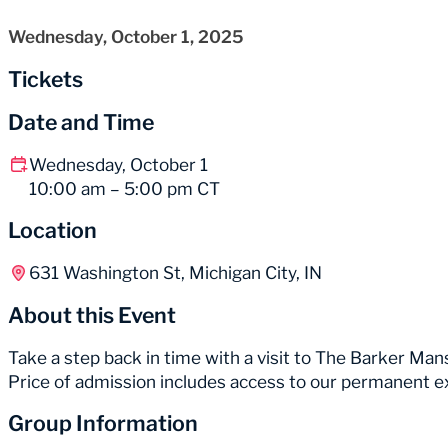
Wednesday, October 1, 2025
Tickets
Date and Time
Wednesday, October 1
10:00 am – 5:00 pm CT
Location
631 Washington St, Michigan City, IN
About this Event
Take a step back in time with a visit to The Barker Mans
Price of admission includes access to our permanent e
Group Information