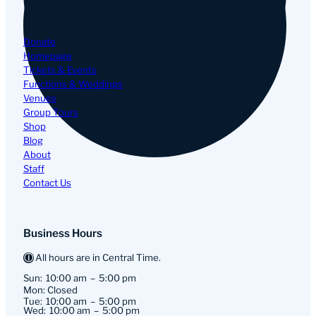
Navigation
Donate
Homepage
Tickets & Events
Functions & Weddings
Venues
Group Tours
Shop
Blog
About
Staff
Contact Us
Business Hours
All hours are in Central Time.
Sun:
10:00 am
5:00 pm
Mon: Closed
Tue:
10:00 am
5:00 pm
Wed:
10:00 am
5:00 pm