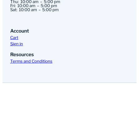
Thu:
10:00 am
5:00 pm
Fri:
10:00 am
5:00 pm
Sat:
10:00 am
5:00 pm
Account
Cart
Sign in
Resources
Terms and Conditions