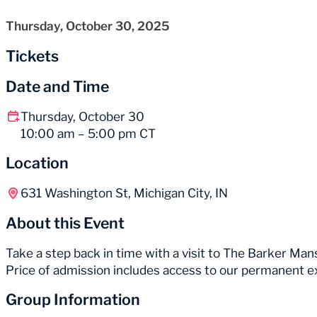
Thursday, October 30, 2025
Tickets
Date and Time
Thursday, October 30
10:00 am – 5:00 pm CT
Location
631 Washington St, Michigan City, IN
About this Event
Take a step back in time with a visit to The Barker Mans
Price of admission includes access to our permanent e
Group Information