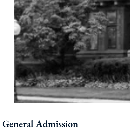
General Admission