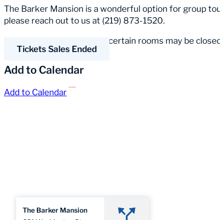
The Barker Mansion is a wonderful option for group tour
please reach out to us at (219) 873-1520.
Please Note:
Occasionally, certain rooms may be closed
Tickets Sales Ended
Add to Calendar
Add to Calendar
The Barker Mansion