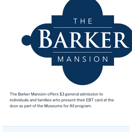
The Barker Mansion offers $3 general admission to
individuals and families who present their EBT card at the
door as part of the Museums for All program.