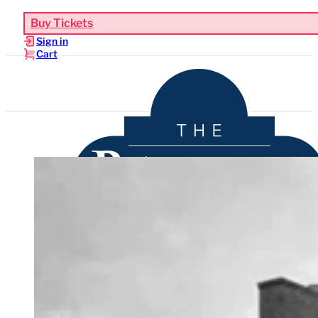
Buy Tickets
Sign in
Cart
Upcoming Events
Functions & Weddings
Venue