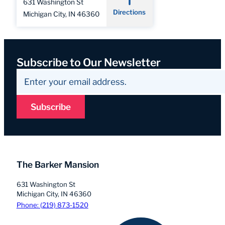
631 Washington St
Directions
Michigan City, IN 46360
Subscribe to Our Newsletter
Subscribe
The Barker Mansion
631 Washington St
Michigan City, IN 46360
Phone: (219) 873-1520