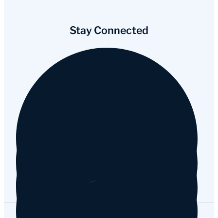
Stay Connected
Facebook
Instagram
YouTube
Tripadvisor
Google