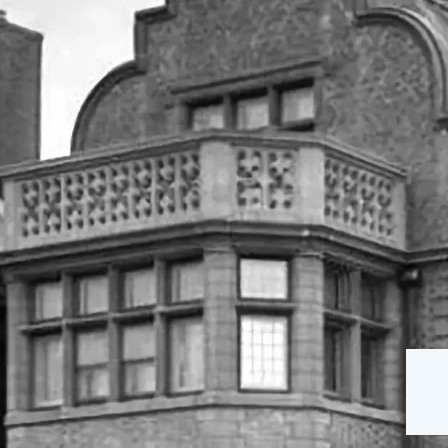
The Mansion
Our Staff
on