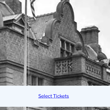
Select Tickets