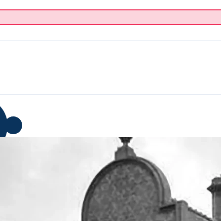
p
Blog
Donate
About