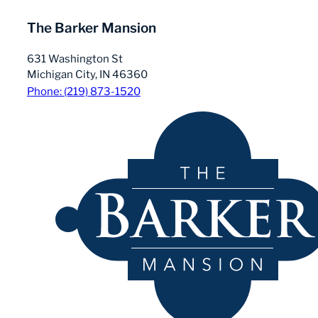
The Barker Mansion
631 Washington St
Michigan City, IN 46360
Phone: (219) 873-1520