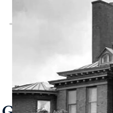
General Admissi