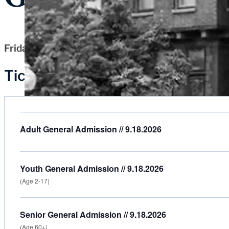
Friday, September 18, 2026
Tickets
Adult General Admission // 9.18.2026
Youth General Admission // 9.18.2026
(Age 2-17)
Senior General Admission // 9.18.2026
(Age 60+)