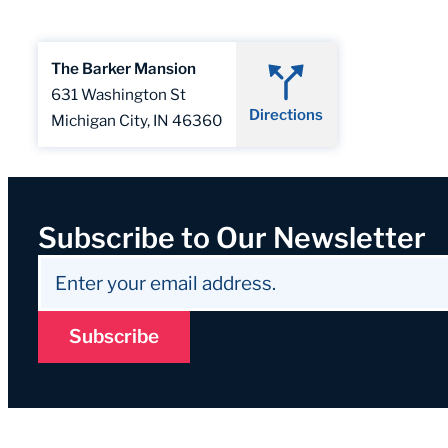
The Barker Mansion
631 Washington St
Directions
Michigan City, IN 46360
Subscribe to Our Newsletter
Subscribe