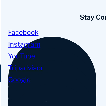
Stay Co
Facebook
Instagram
YouTube
Tripadvisor
Google