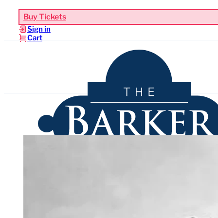
Buy Tickets
Sign in
Cart
Upcoming Events
Functions & Weddings
Venues
Sho