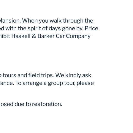
r Mansion. When you walk through the
ed with the spirit of days gone by. Price
hibit Haskell & Barker Car Company
tours and field trips. We kindly ask
ance. To arrange a group tour, please
osed due to restoration.