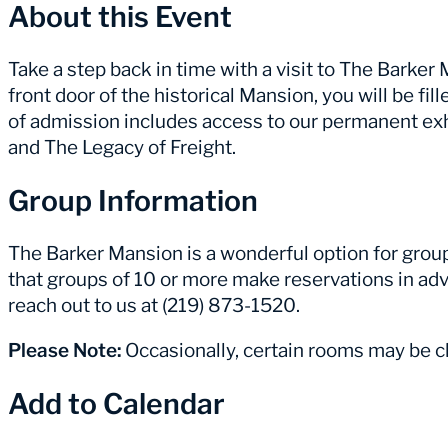
About this Event
Take a step back in time with a visit to The Barke
front door of the historical Mansion, you will be fill
of admission includes access to our permanent ex
and The Legacy of Freight.
Group Information
The Barker Mansion is a wonderful option for group 
that groups of 10 or more make reservations in adv
reach out to us at (219) 873-1520.
Please Note:
Occasionally, certain rooms may be cl
Add to Calendar