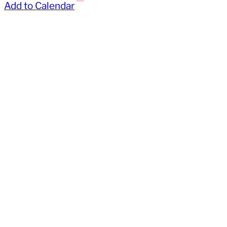
Add to Calendar