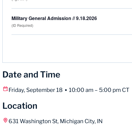
Military General Admission // 9.18.2026
(ID Required)
Date and Time
Friday, September 18
10:00 am – 5:00 pm CT
Location
631 Washington St, Michigan City, IN