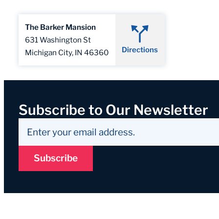
The Barker Mansion
631 Washington St
Directions
Michigan City, IN 46360
Subscribe to Our Newsletter
Subscribe