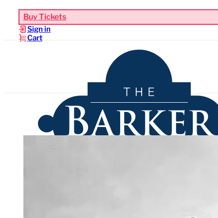
Buy Tickets
Sign in
Cart
Upcoming Events
Functions & Weddings
Venues
Sho