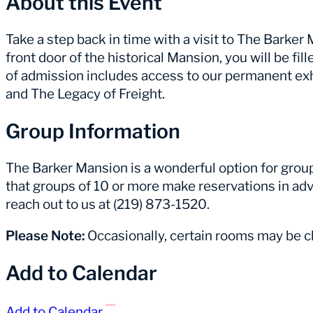
About this Event
Take a step back in time with a visit to The Barke
front door of the historical Mansion, you will be fill
of admission includes access to our permanent ex
and The Legacy of Freight.
Group Information
The Barker Mansion is a wonderful option for group 
that groups of 10 or more make reservations in adv
reach out to us at (219) 873-1520.
Please Note:
Occasionally, certain rooms may be cl
Add to Calendar
Add to Calendar