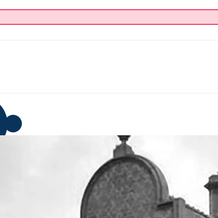
p
Blog
Donate
About