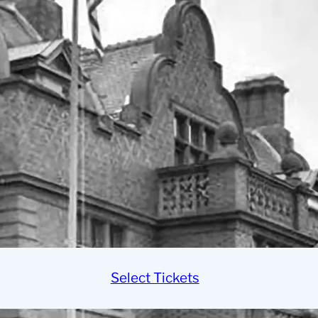
Select Tickets