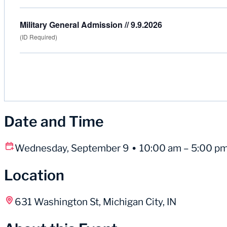
Military General Admission // 9.9.2026
(ID Required)
Date and Time
Wednesday, September 9
10:00 am – 5:00 p
Location
631 Washington St, Michigan City, IN