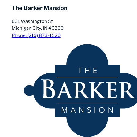
The Barker Mansion
631 Washington St
Michigan City, IN 46360
Phone: (219) 873-1520