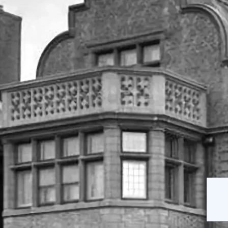
The Mansion
Our Staff
on