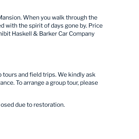
r Mansion. When you walk through the
ed with the spirit of days gone by. Price
hibit Haskell & Barker Car Company
tours and field trips. We kindly ask
ance. To arrange a group tour, please
osed due to restoration.