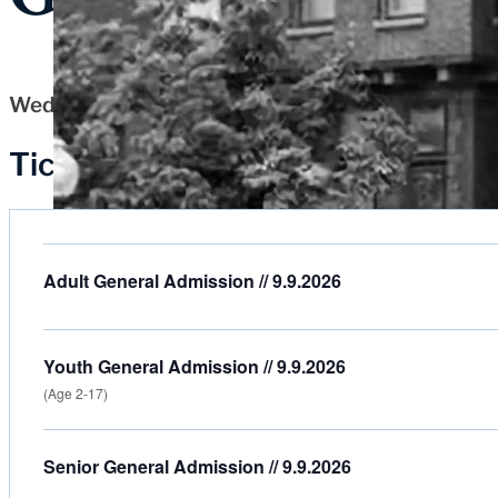
Wednesday, September 9, 2026
Tickets
Adult General Admission // 9.9.2026
Youth General Admission // 9.9.2026
(Age 2-17)
Senior General Admission // 9.9.2026