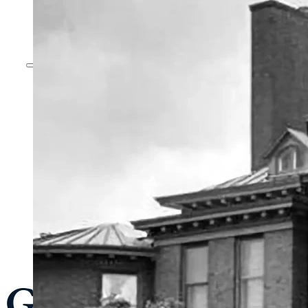
General Admissi