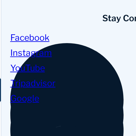
Stay Co
Facebook
Instagram
YouTube
Tripadvisor
Google