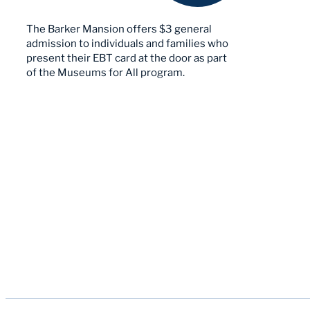
The Barker Mansion offers $3 general
admission to individuals and families who
present their EBT card at the door as part
of the Museums for All program.