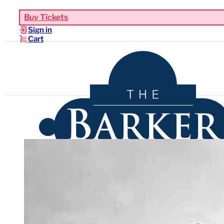
Buy Tickets
Sign in
Cart
Upcoming Events
Functions & Weddings
Venues
Sho