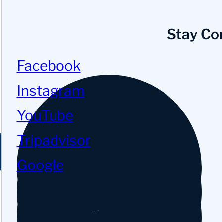
Stay Co
Facebook
Instagram
YouTube
Tripadvisor
Google