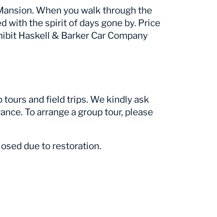
r Mansion. When you walk through the
ed with the spirit of days gone by. Price
hibit Haskell & Barker Car Company
tours and field trips. We kindly ask
ance. To arrange a group tour, please
osed due to restoration.