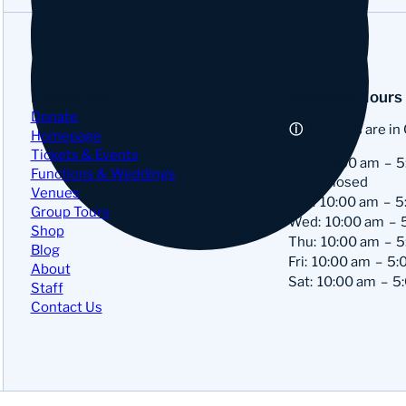
Navigation
Business Hours
Donate
All hours are in
Homepage
Tickets & Events
Sun:
10:00 am
5
Functions & Weddings
Mon: Closed
Venues
Tue:
10:00 am
5
Group Tours
Wed:
10:00 am
Shop
Thu:
10:00 am
5
Blog
Fri:
10:00 am
5:
About
Sat:
10:00 am
5
Staff
Contact Us