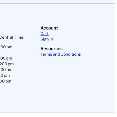
Account
Cart
 Central Time.
Sign in
:00 pm
Resources
Terms and Conditions
:00 pm
5:00 pm
:00 pm
00 pm
:00 pm