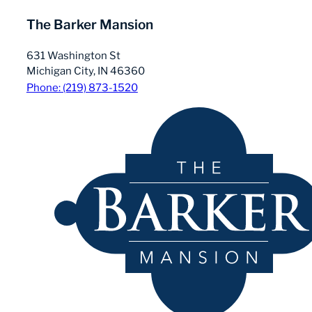
The Barker Mansion
631 Washington St
Michigan City, IN 46360
Phone: (219) 873-1520