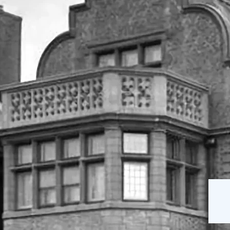
The Mansion
Our Staff
on