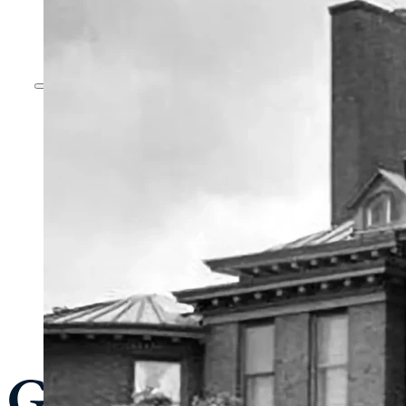
General Admissi