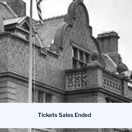
Tickets Sales Ended