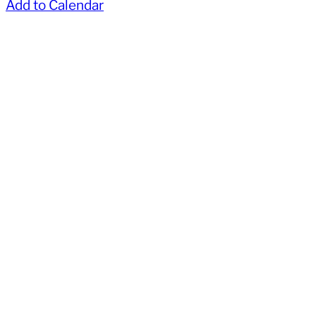
Add to Calendar