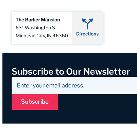
The Barker Mansion
631 Washington St
Directions
Michigan City, IN 46360
Subscribe to Our Newsletter
Subscribe