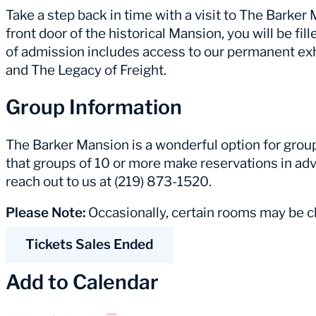
Take a step back in time with a visit to The Barke
front door of the historical Mansion, you will be fill
of admission includes access to our permanent ex
and The Legacy of Freight.
Group Information
The Barker Mansion is a wonderful option for group 
that groups of 10 or more make reservations in adv
reach out to us at (219) 873-1520.
Please Note:
Occasionally, certain rooms may be cl
Tickets Sales Ended
Add to Calendar