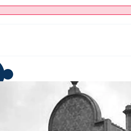
p
Blog
Donate
About