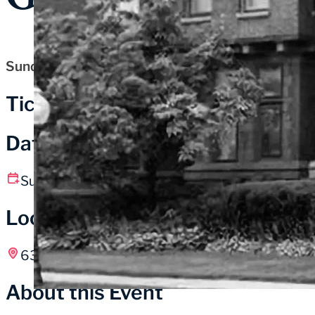
Sunday, May 31, 2026
Tickets
Date and Time
Sunday, May 31
10:00 am – 5:00 pm CT
Location
631 Washington St, Michigan City, IN
About this Event