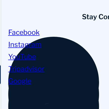
Stay Co
Facebook
Instagram
YouTube
Tripadvisor
Google