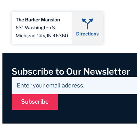
The Barker Mansion
631 Washington St
Directions
Michigan City, IN 46360
Subscribe to Our Newsletter
Subscribe