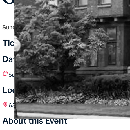
Sunday, July 12, 2026
Tickets
Date and Time
Sunday, July 12
10:00 am – 5:00 pm CT
Location
631 Washington St, Michigan City, IN
About this Event