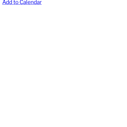
Add to Calendar