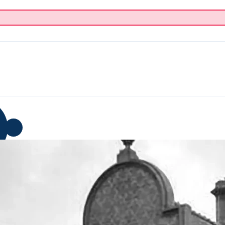
p
Blog
Donate
About