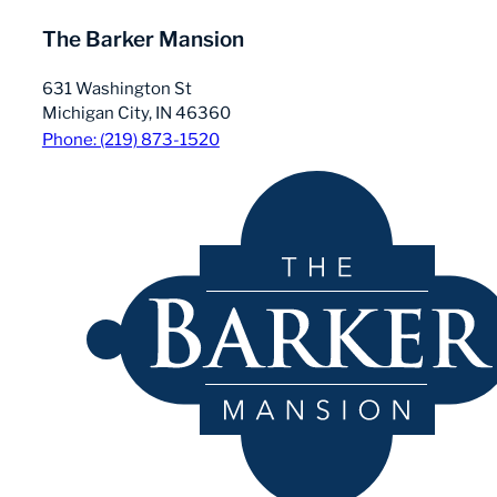
The Barker Mansion
631 Washington St
Michigan City, IN 46360
Phone: (219) 873-1520