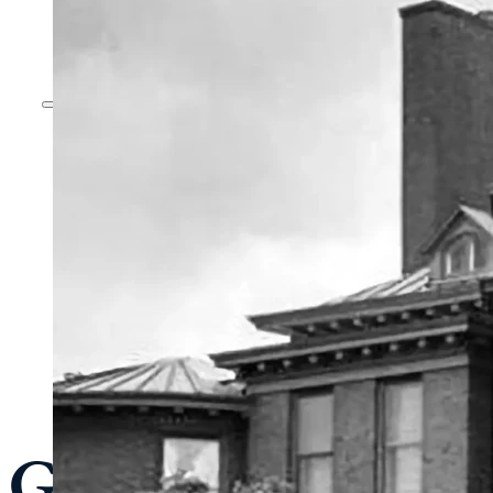
General Admissi