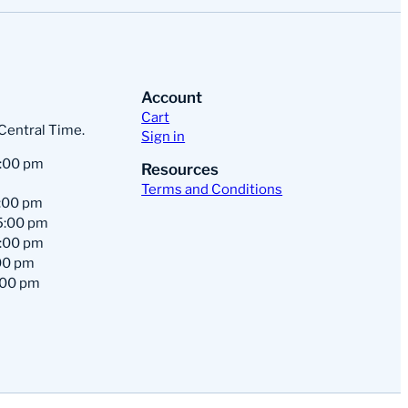
Account
Cart
 Central Time.
Sign in
:00 pm
Resources
Terms and Conditions
:00 pm
5:00 pm
:00 pm
00 pm
:00 pm