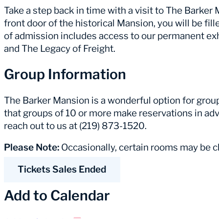
Take a step back in time with a visit to The Barke
front door of the historical Mansion, you will be fill
of admission includes access to our permanent ex
and The Legacy of Freight.
Group Information
The Barker Mansion is a wonderful option for group 
that groups of 10 or more make reservations in adv
reach out to us at (219) 873-1520.
Please Note:
Occasionally, certain rooms may be cl
Tickets Sales Ended
Add to Calendar