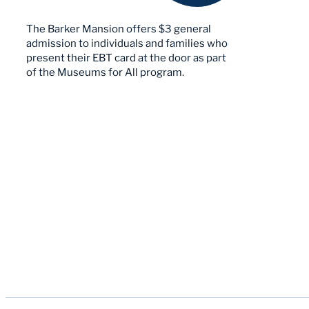
The Barker Mansion offers $3 general
admission to individuals and families who
present their EBT card at the door as part
of the Museums for All program.