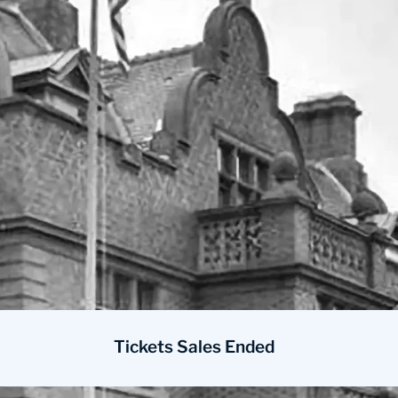
Tickets Sales Ended