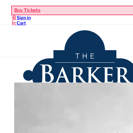
Buy Tickets
Sign in
Cart
Upcoming Events
Functions & Weddings
Venues
Sho