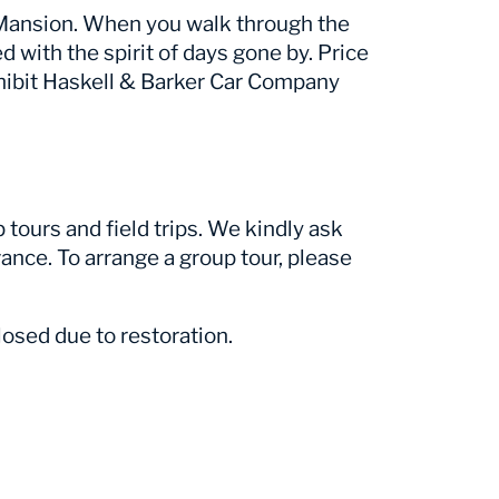
r Mansion. When you walk through the
ed with the spirit of days gone by. Price
hibit Haskell & Barker Car Company
tours and field trips. We kindly ask
ance. To arrange a group tour, please
osed due to restoration.