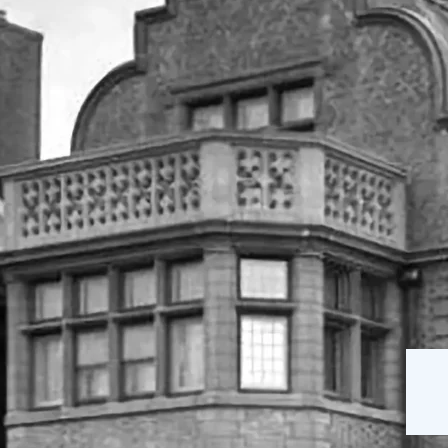
The Mansion
Our Staff
on