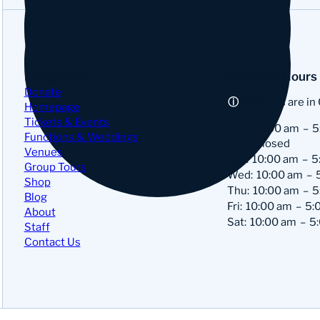
Navigation
Business Hours
Donate
All hours are in
Homepage
Tickets & Events
Sun:
10:00 am
5
Functions & Weddings
Mon: Closed
Venues
Tue:
10:00 am
5
Group Tours
Wed:
10:00 am
Shop
Thu:
10:00 am
5
Blog
Fri:
10:00 am
5:
About
Sat:
10:00 am
5
Staff
Contact Us