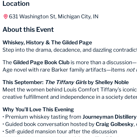
Location
631 Washington St, Michigan City, IN
About this Event
Whiskey, History & The Gilded Page
Step into the drama, decadence, and dazzling contradi
The
Gilded Page Book Club
is more than a discussion—i
Age novel with rare Barker family artifacts—items
not 
This September:
The Tiffany Girls
by Shelley Noble
Meet the women behind Louis Comfort Tiffany’s iconic sta
creative fulfillment and independence in a society de
Why You’ll Love This Evening
• Premium whiskey tasting from
Journeyman Distillery
• Guided book conversation hosted by
Craig Golbesky
,
• Self-guided mansion tour after the discussion