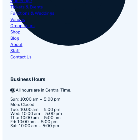
Homepage
Tickets & Events
Functions & Weddings
Venues
Group Tours
Shop
Blog
About
Staff
Contact Us
Business Hours
All hours are in Central Time.
Sun:
10:00 am
5:00 pm
Mon: Closed
Tue:
10:00 am
5:00 pm
Wed:
10:00 am
5:00 pm
Thu:
10:00 am
5:00 pm
Fri:
10:00 am
5:00 pm
Sat:
10:00 am
5:00 pm