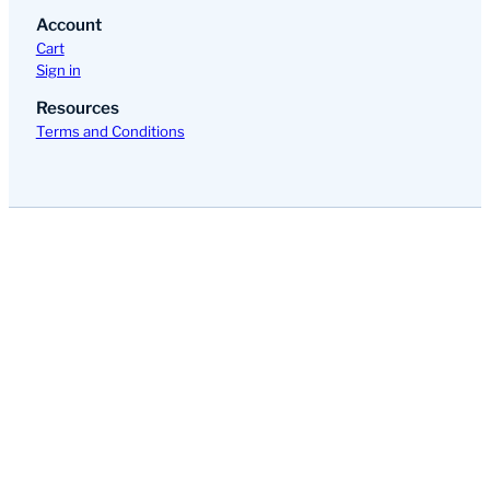
Account
Cart
Sign in
Resources
Terms and Conditions