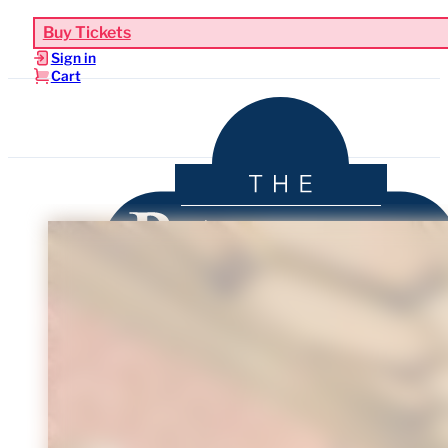
Buy Tickets
Sign in
Cart
Upcoming Events
Functions & Weddings
Venue