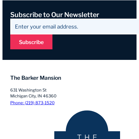
Subscribe to Our Newsletter
Subscribe
The Barker Mansion
631 Washington St
Michigan City, IN 46360
Phone: (219) 873-1520