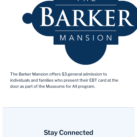
The Barker Mansion offers $3 general admission to
individuals and families who present their EBT card at the
door as part of the Museums for All program.
Stay Connected