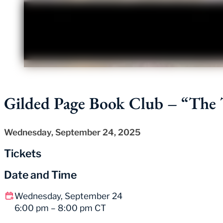
Gilded Page Book Club – “The T
Wednesday, September 24, 2025
Tickets
Date and Time
Wednesday, September 24
6:00 pm – 8:00 pm CT