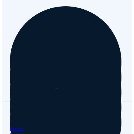
Facebook
Instagram
YouTube
Tripadvisor
Google
Navigation
Donate