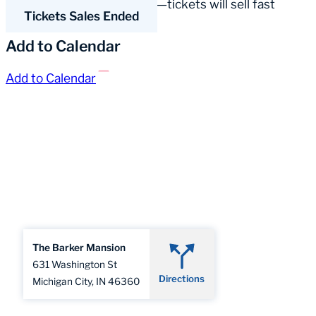
• Extremely limited seating—tickets will sell fast
Tickets Sales Ended
Add to Calendar
Add to Calendar
The Barker Mansion
631 Washington St
Directions
Michigan City, IN 46360