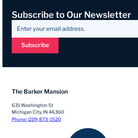
Subscribe to Our Newsletter
Subscribe
The Barker Mansion
631 Washington St
Michigan City, IN 46360
Phone: (219) 873-1520