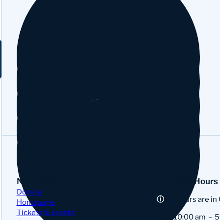
YouTube
Tripadvisor
Google
Navigation
Business Hours
Donate
All hours are in
Homepage
Tickets & Events
Sun:
10:00 am
5