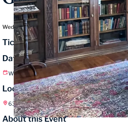
Wednesday, October 22, 2025
Tickets
Date and Time
Wednesday, October 22
1:00 pm – 2:15 pm CT
Location
631 Washington St, Michigan City, IN
About this Event