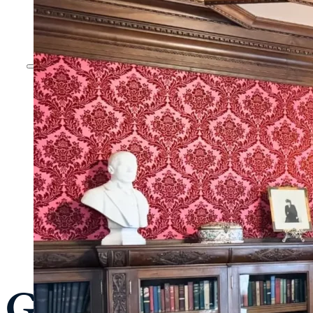
Guided Tour