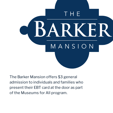
The Barker Mansion offers $3 general
admission to individuals and families who
present their EBT card at the door as part
of the Museums for All program.