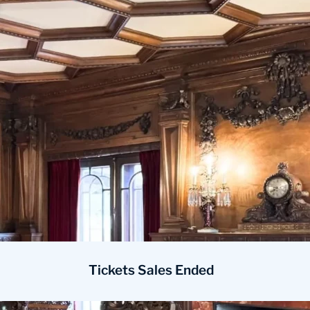
Tickets Sales Ended