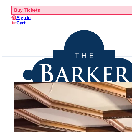
Buy Tickets
Sign in
Cart
Upcoming Events
Functions & Weddings
Venues
Sho