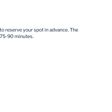
 to reserve your spot in advance. The
n 75-90 minutes.