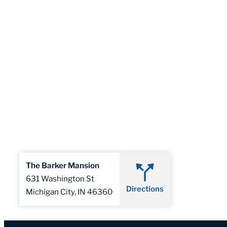
The Barker Mansion
631 Washington St
Directions
Michigan City, IN 46360