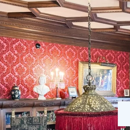
The Mansion
Our Staff