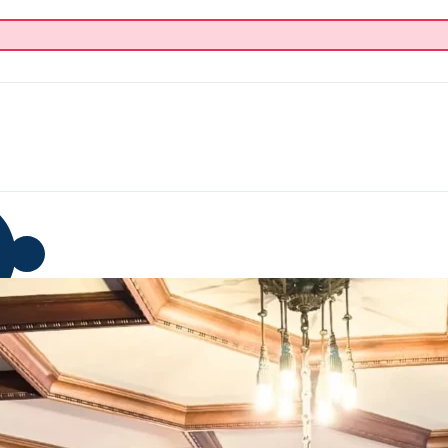
p
Blog
Donate
About