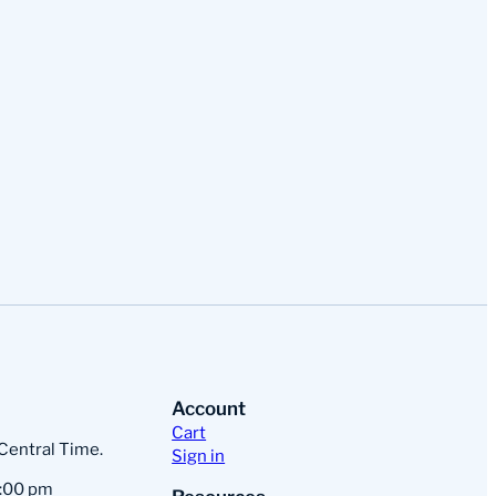
Account
Cart
 Central Time.
Sign in
:00 pm