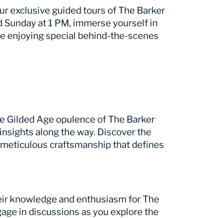
our exclusive guided tours of The Barker
 Sunday at 1 PM, immerse yourself in
ile enjoying special behind-the-scenes
he Gilded Age opulence of The Barker
 insights along the way. Discover the
 meticulous craftsmanship that defines
heir knowledge and enthusiasm for The
gage in discussions as you explore the