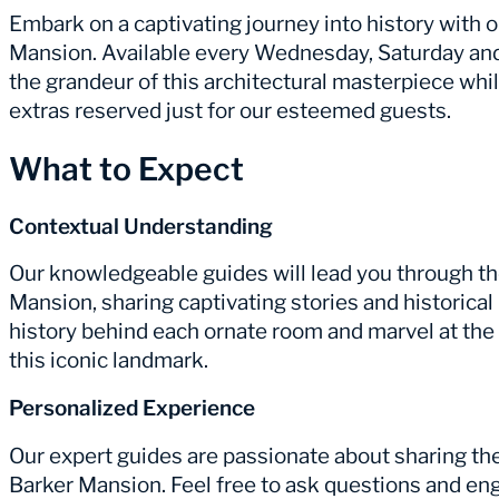
Embark on a captivating journey into history with 
Mansion. Available every Wednesday, Saturday and
the grandeur of this architectural masterpiece wh
extras reserved just for our esteemed guests.
What to Expect
Contextual Understanding
Our knowledgeable guides will lead you through t
Mansion, sharing captivating stories and historical
history behind each ornate room and marvel at the
this iconic landmark.
Personalized Experience
Our expert guides are passionate about sharing t
Barker Mansion. Feel free to ask questions and en