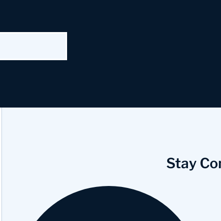
Stay Co
Facebook
Instagram