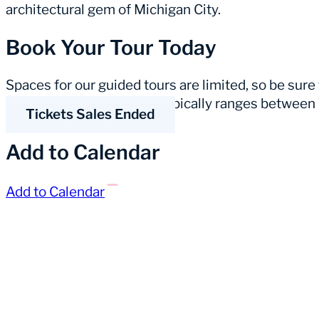
architectural gem of Michigan City.
Book Your Tour Today
Spaces for our guided tours are limited, so be sure
duration of a guided tour typically ranges betwee
Tickets Sales Ended
Add to Calendar
Add to Calendar