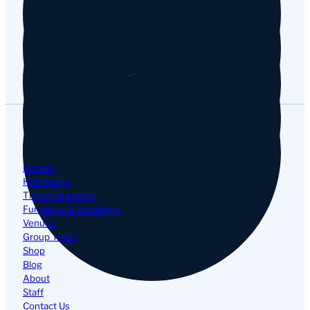
Google
Navigation
Donate
Homepage
Tickets & Events
Functions & Weddings
Venues
Group Tours
Shop
Blog
About
Staff
Contact Us