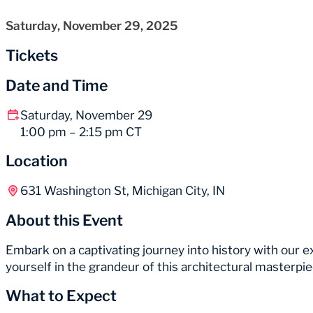
Saturday, November 29, 2025
Tickets
Date and Time
Saturday, November 29
1:00 pm – 2:15 pm CT
Location
631 Washington St, Michigan City, IN
About this Event
Embark on a captivating journey into history with our
yourself in the grandeur of this architectural masterp
What to Expect