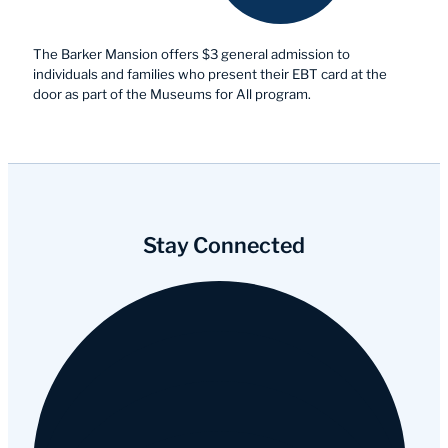
The Barker Mansion offers $3 general admission to
individuals and families who present their EBT card at the
door as part of the Museums for All program.
Stay Connected
Facebook
Instagram
YouTube
Tripadvisor