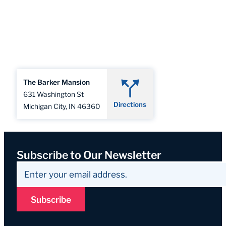
The Barker Mansion
631 Washington St
Directions
Michigan City, IN 46360
Subscribe to Our Newsletter
Subscribe