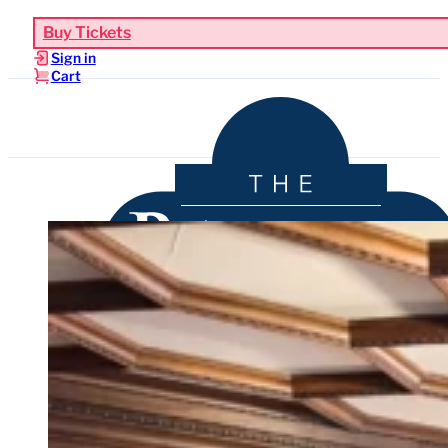
Buy Tickets
Sign in
Cart
Upcoming Events
Functions & Weddings
Venue