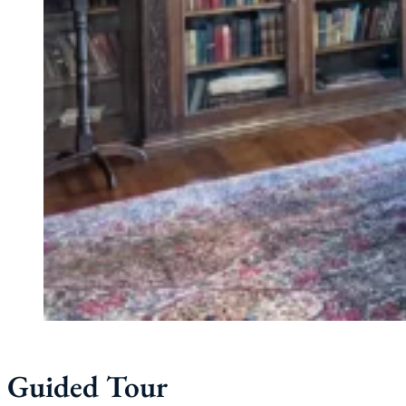
Guided Tour