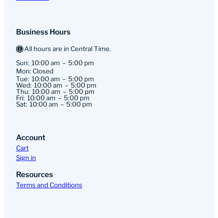
Business Hours
All hours are in Central Time.
Sun:
10:00 am
5:00 pm
Mon: Closed
Tue:
10:00 am
5:00 pm
Wed:
10:00 am
5:00 pm
Thu:
10:00 am
5:00 pm
Fri:
10:00 am
5:00 pm
Sat:
10:00 am
5:00 pm
Account
Cart
Sign in
Resources
Terms and Conditions