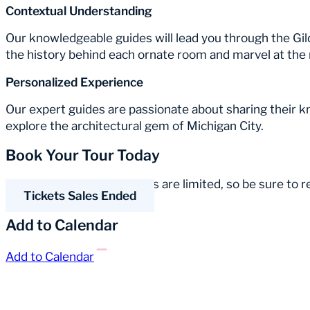
Contextual Understanding
Our knowledgeable guides will lead you through the Gil
the history behind each ornate room and marvel at the 
Personalized Experience
Our expert guides are passionate about sharing their 
explore the architectural gem of Michigan City.
Book Your Tour Today
Spaces for our guided tours are limited, so be sure to 
Tickets Sales Ended
Add to Calendar
Add to Calendar