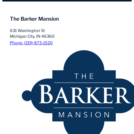
The Barker Mansion
631 Washington St
Michigan City, IN 46360
Phone: (219) 873-1520