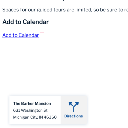
Spaces for our guided tours are limited, so be sure to 
Add to Calendar
Add to Calendar
The Barker Mansion
631 Washington St
Directions
Michigan City, IN 46360