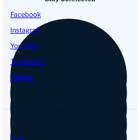
Facebook
Instagram
YouTube
Tripadvisor
Google
Navigation
Donate