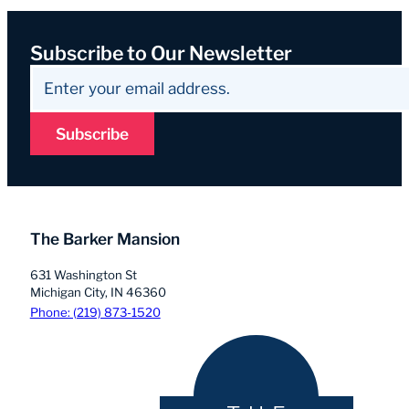
Subscribe to Our Newsletter
Subscribe
The Barker Mansion
631 Washington St
Michigan City, IN 46360
Phone: (219) 873-1520