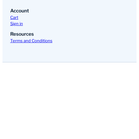
Account
Cart
Sign in
Resources
Terms and Conditions