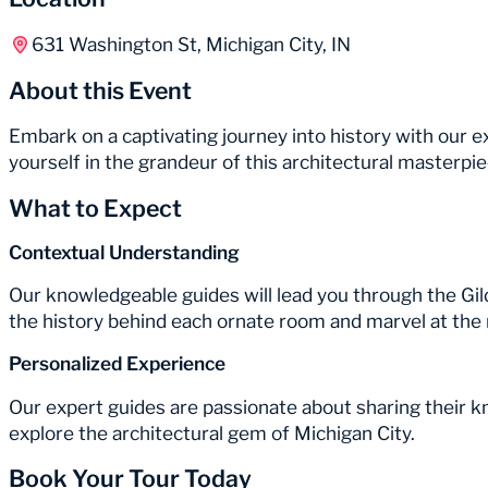
631 Washington St, Michigan City, IN
About this Event
Embark on a captivating journey into history with our
yourself in the grandeur of this architectural masterp
What to Expect
Contextual Understanding
Our knowledgeable guides will lead you through the Gil
the history behind each ornate room and marvel at the 
Personalized Experience
Our expert guides are passionate about sharing their 
explore the architectural gem of Michigan City.
Book Your Tour Today