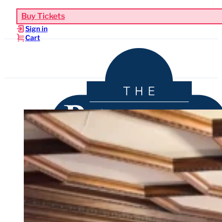
Buy Tickets
Sign in
Cart
Upcoming Events
Functions & Weddings
Venue