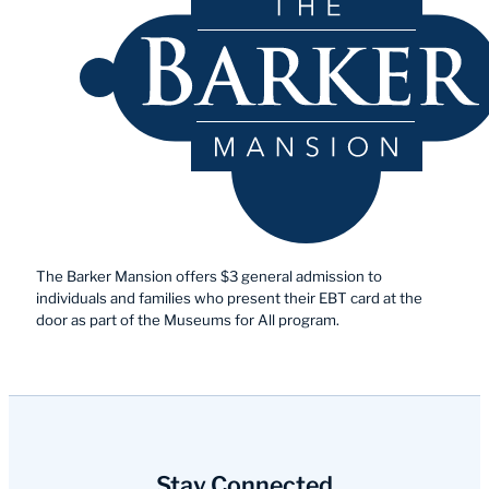
The Barker Mansion offers $3 general admission to
individuals and families who present their EBT card at the
door as part of the Museums for All program.
Stay Connected