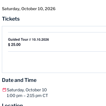
Saturday, October 10, 2026
Tickets
Guided Tour // 10.10.2026
$
25.00
Date and Time
Saturday, October 10
1:00 pm – 2:15 pm CT
Location