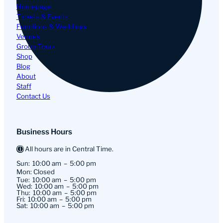
Homepage
Tickets & Events
Functions & Weddings
Venues
Group Tours
Shop
Blog
About
Staff
Contact Us
Business Hours
All hours are in Central Time.
Sun:
10:00 am
5:00 pm
Mon: Closed
Tue:
10:00 am
5:00 pm
Wed:
10:00 am
5:00 pm
Thu:
10:00 am
5:00 pm
Fri:
10:00 am
5:00 pm
Sat:
10:00 am
5:00 pm