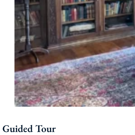
Guided Tour