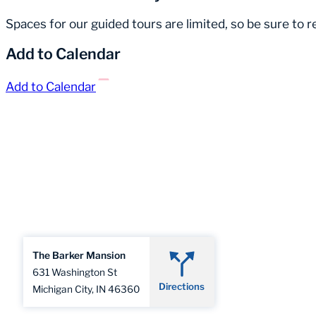
Spaces for our guided tours are limited, so be sure to 
Add to Calendar
Add to Calendar
The Barker Mansion
631 Washington St
Directions
Michigan City, IN 46360