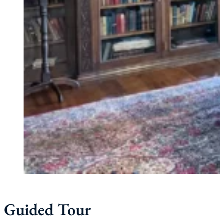
Guided Tour