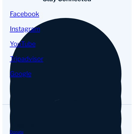
Facebook
Instagram
YouTube
Tripadvisor
Google
Navigation
Donate