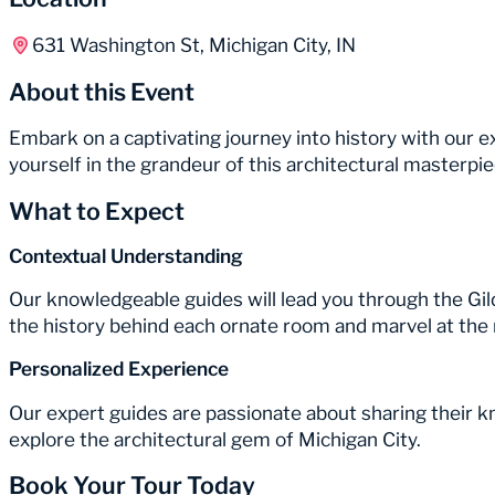
631 Washington St, Michigan City, IN
About this Event
Embark on a captivating journey into history with our
yourself in the grandeur of this architectural masterp
What to Expect
Contextual Understanding
Our knowledgeable guides will lead you through the Gil
the history behind each ornate room and marvel at the 
Personalized Experience
Our expert guides are passionate about sharing their 
explore the architectural gem of Michigan City.
Book Your Tour Today