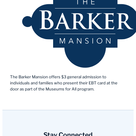
The Barker Mansion offers $3 general admission to
individuals and families who present their EBT card at the
door as part of the Museums for All program.
Stay Connected