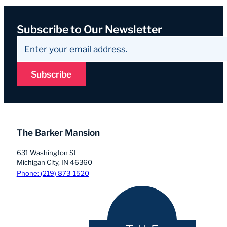
Subscribe to Our Newsletter
Subscribe
The Barker Mansion
631 Washington St
Michigan City, IN 46360
Phone: (219) 873-1520