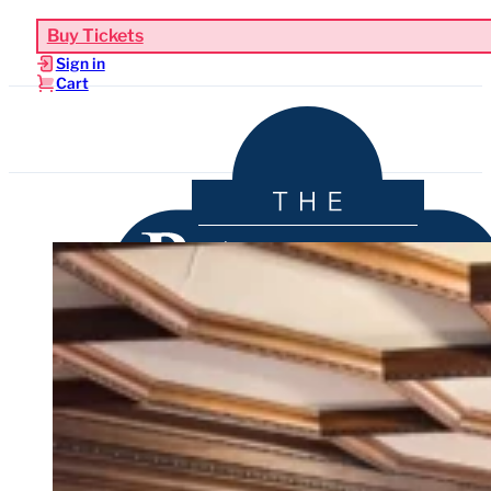
Buy Tickets
Sign in
Cart
Upcoming Events
Functions & Weddings
Venue