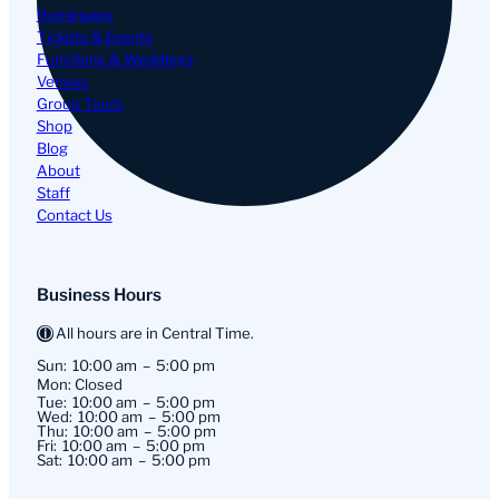
Homepage
Tickets & Events
Functions & Weddings
Venues
Group Tours
Shop
Blog
About
Staff
Contact Us
Business Hours
All hours are in Central Time.
Sun:
10:00 am
5:00 pm
Mon: Closed
Tue:
10:00 am
5:00 pm
Wed:
10:00 am
5:00 pm
Thu:
10:00 am
5:00 pm
Fri:
10:00 am
5:00 pm
Sat:
10:00 am
5:00 pm