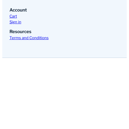
Account
Cart
Sign in
Resources
Terms and Conditions