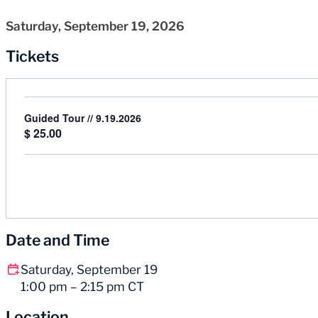
Saturday, September 19, 2026
Tickets
Guided Tour // 9.19.2026
$
25.00
Date and Time
Saturday, September 19
1:00 pm – 2:15 pm CT
Location